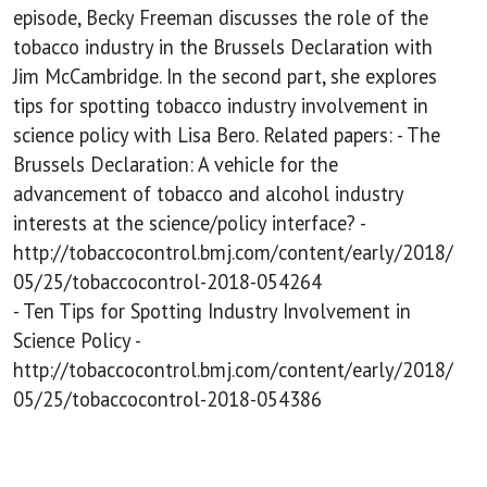
policy
episode, Becky Freeman discusses the role of the
tobacco industry in the Brussels Declaration with
Jim McCambridge. In the second part, she explores
tips for spotting tobacco industry involvement in
science policy with Lisa Bero. Related papers: - The
Brussels Declaration: A vehicle for the
advancement of tobacco and alcohol industry
interests at the science/policy interface? -
http://tobaccocontrol.bmj.com/content/early/2018/
05/25/tobaccocontrol-2018-054264
- Ten Tips for Spotting Industry Involvement in
Science Policy -
http://tobaccocontrol.bmj.com/content/early/2018/
05/25/tobaccocontrol-2018-054386