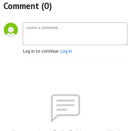
Comment (0)
Log in to continue.
Log in