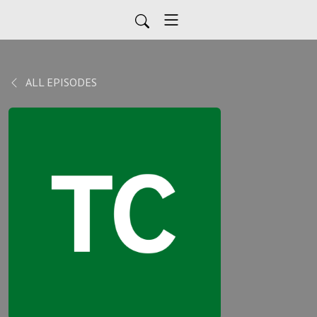
ALL EPISODES