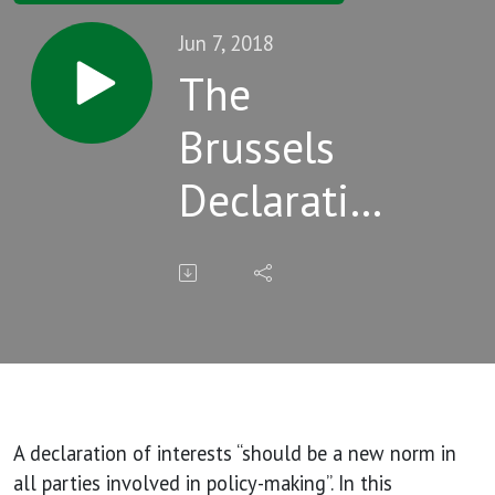
Jun 7, 2018
The
Brussels
Declaration
and
tobacco
industry
interests in
science
A declaration of interests “should be a new norm in
all parties involved in policy-making”. In this